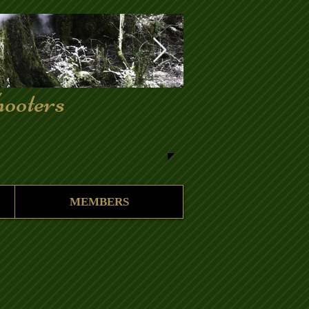
ooters
MEMBERS