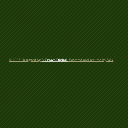
© 2035 Designed by
3 Crown Digital
Powered
and secured by Wix