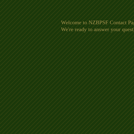
Welcome to NZBPSF Contact Page. 
We're ready to answer your quest