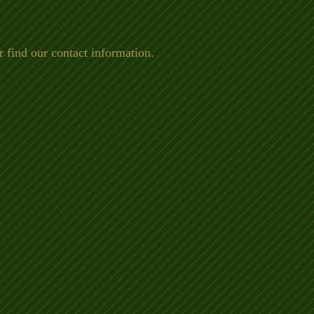
 find our contact information.