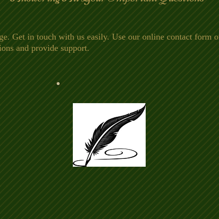
Get in touch with us easily. Use our online contact form or
ions and provide support.