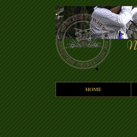
New 
Fe
HOME
"Answe