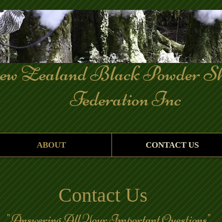
Zealand Black Powder Sh
deration Inc
ABOUT
CONTACT US
Contact Us
ring All Your Important Questions"